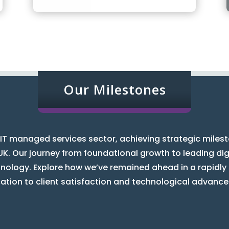
Our Milestones
IT managed services sector, achieving strategic miles
UK. Our journey from foundational growth to leading digi
hnology. Explore how we’ve remained ahead in a rapidly
ation to client satisfaction and technological advanc