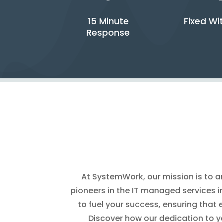
15 Minute
Fixed Wi
Response
At SystemWork, our mission is to am
pioneers in the IT managed services in
to fuel your success, ensuring that 
Discover how our dedication to y