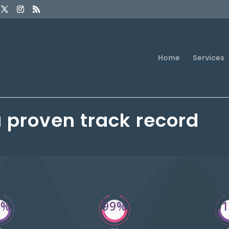
Home
Services
a proven track record
4%
99%