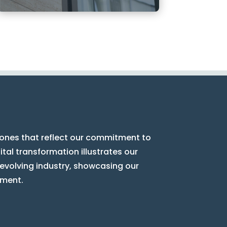
tones that reflect our commitment to
tal transformation illustrates our
 evolving industry, showcasing our
ement.