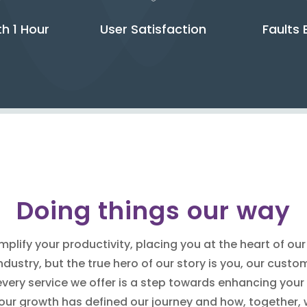
th 1 Hour
User Satisfaction
Faults 
Doing things our way
plify your productivity, placing you at the heart of ou
dustry, but the true hero of our story is you, our cust
every service we offer is a step towards enhancing your
our growth has defined our journey and how, together,