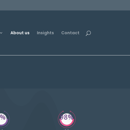
About us
Insights
Contact
1%
98%