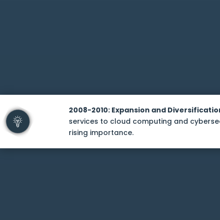
2008-2010: Expansion and Diversificatio
services to cloud computing and cybersecu
rising importance.