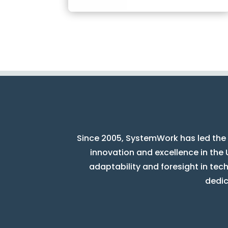
Since 2005, SystemWork has led the 
innovation and excellence in the 
adaptability and foresight in tec
dedic