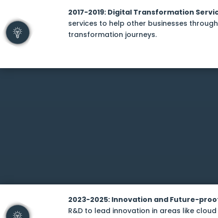
2017-2019: Digital Transformation Servi
services to help other businesses through 
transformation journeys.
2023-2025: Innovation and Future-proo
R&D to lead innovation in areas like cloud 