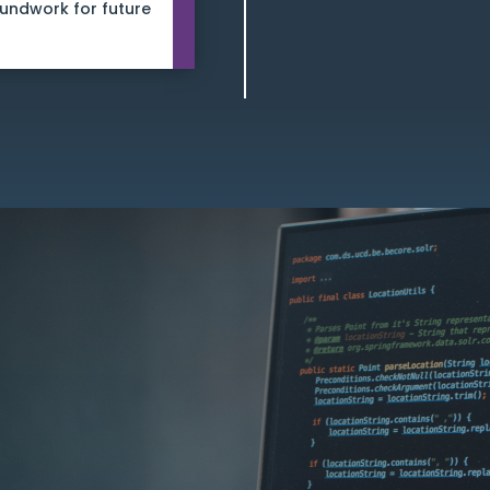
oundwork for future