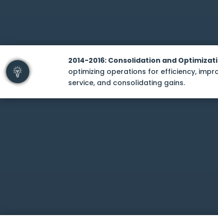
2014-2016: Consolidation and Optimizat
optimizing operations for efficiency, imp
service, and consolidating gains.