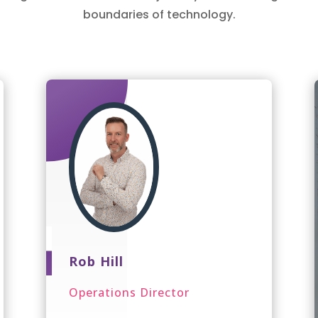
boundaries of technology.
Rob Hill
Operations Director