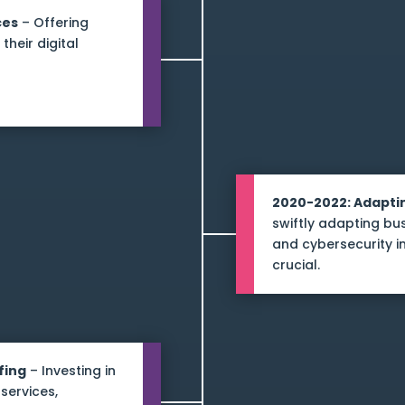
ces
– Offering
their digital
2020-2022: Adapti
swiftly adapting b
and cybersecurity 
crucial.
fing
– Investing in
services,