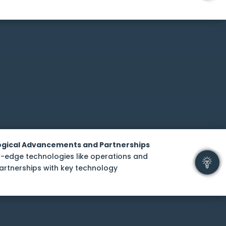
logical Advancements and Partnerships
-edge technologies like operations and
artnerships with key technology