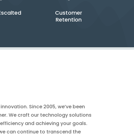
Escalted
Customer
Retention
r innovation. Since 2005, we’ve been
omer. We craft our technology solutions
 efficiency and achieving your goals.
 we can continue to transcend the