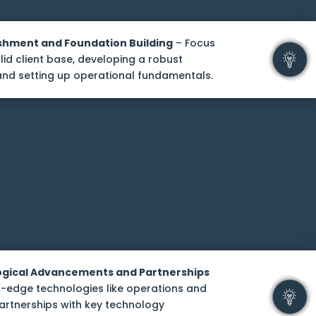
shment and Foundation Building
– Focus
lid client base, developing a robust
and setting up operational fundamentals.
logical Advancements and Partnerships
-edge technologies like operations and
artnerships with key technology