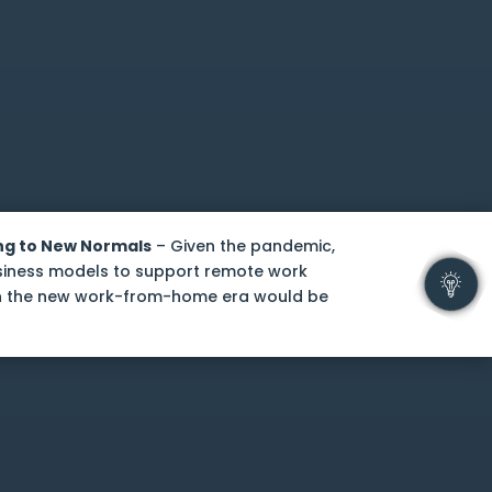
ng to New Normals
– Given the pandemic,
usiness models to support remote work
in the new work-from-home era would be