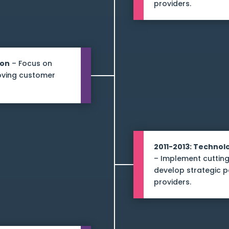
providers.
ion
– Focus on
roving customer
2011-2013: Techno
– Implement cutting
develop strategic p
providers.