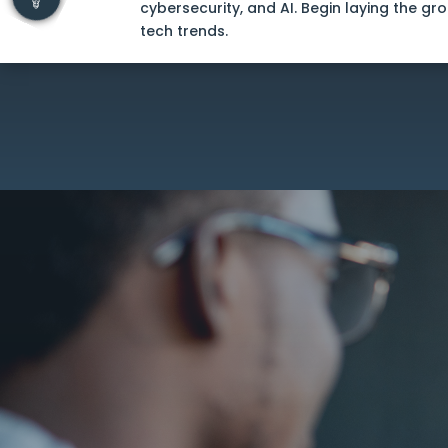
cybersecurity, and AI. Begin laying the gr
tech trends.