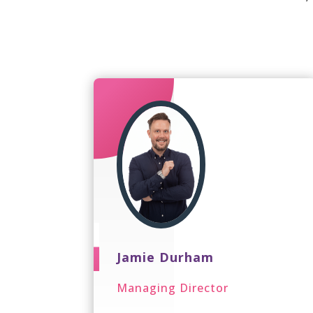
Jamie Durham
Managing Director