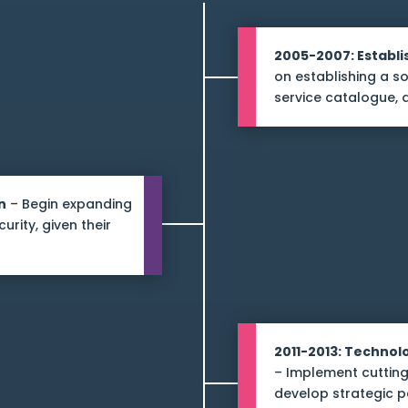
2005-2007: Establi
on establishing a so
service catalogue, 
n
– Begin expanding
rity, given their
2011-2013: Techno
– Implement cutting
develop strategic p