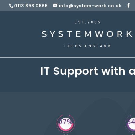
0113 898 0565
info@system-work.co.uk
IT Support with 
97%
8